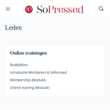
Leden
Online trainingen
BuddyBoss
Introductie Wordpress & SoPressed
Membership (Module)
Online training (Module)